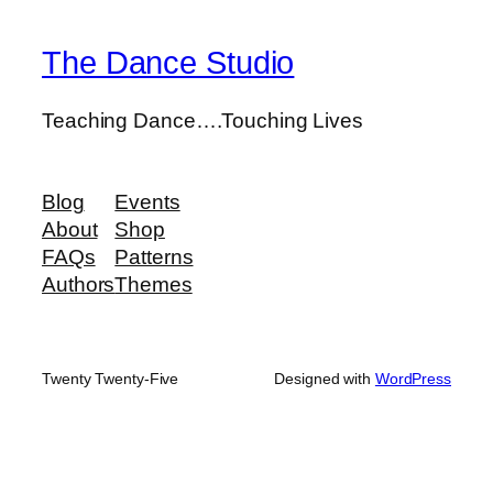
The Dance Studio
Teaching Dance….Touching Lives
Blog
Events
About
Shop
FAQs
Patterns
Authors
Themes
Twenty Twenty-Five
Designed with
WordPress