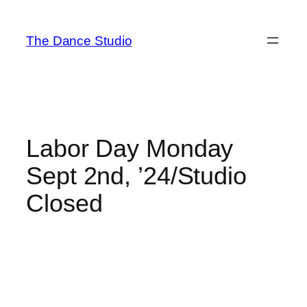
Skip
to
The Dance Studio
content
Labor Day Monday
Sept 2nd, ’24/Studio
Closed